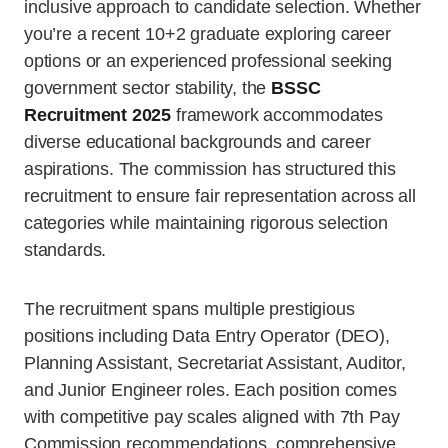
inclusive approach to candidate selection. Whether
you’re a recent 10+2 graduate exploring career
options or an experienced professional seeking
government sector stability, the
BSSC
Recruitment 2025
framework accommodates
diverse educational backgrounds and career
aspirations. The commission has structured this
recruitment to ensure fair representation across all
categories while maintaining rigorous selection
standards.
The recruitment spans multiple prestigious
positions including Data Entry Operator (DEO),
Planning Assistant, Secretariat Assistant, Auditor,
and Junior Engineer roles. Each position comes
with competitive pay scales aligned with 7th Pay
Commission recommendations, comprehensive