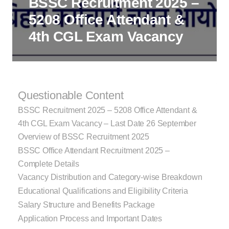
BSSC Recruitment 2025 –
5208 Office Attendant &
4th CGL Exam Vacancy
Questionable Content
BSSC Recruitment 2025 – 5208 Office Attendant &
4th CGL Exam Vacancy – Last Date 26 September
Overview of BSSC Recruitment 2025
BSSC Office Attendant Recruitment 2025 –
Complete Details
Vacancy Distribution and Category-wise Breakdown
Educational Qualifications and Eligibility Criteria
Salary Structure and Benefits Package
Application Process and Important Dates