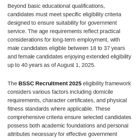
Beyond basic educational qualifications,
candidates must meet specific eligibility criteria
designed to ensure suitability for government
service. The age requirements reflect practical
considerations for long-term employment, with
male candidates eligible between 18 to 37 years
and female candidates enjoying extended eligibility
up to 40 years as of August 1, 2025.
The
BSSC Recruitment 2025
eligibility framework
considers various factors including domicile
requirements, character certificates, and physical
fitness standards where applicable. These
comprehensive criteria ensure selected candidates
possess both academic foundations and personal
attributes necessary for effective government