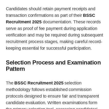
Candidates should retain payment receipts and
transaction confirmations as part of their
BSSC
Recruitment 2025
documentation. These records
serve as proof of fee payment during application
verification and may be required during subsequent
recruitment process stages, making careful record-
keeping essential for successful participation.
Selection Process and Examination
Pattern
The
BSSC Recruitment 2025
selection
methodology follows established commission
protocols designed to ensure fair and transparent
candidate evaluation. Written examinations form