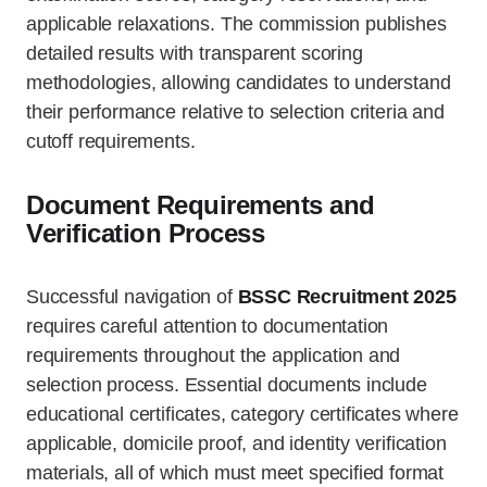
applicable relaxations. The commission publishes
detailed results with transparent scoring
methodologies, allowing candidates to understand
their performance relative to selection criteria and
cutoff requirements.
Document Requirements and
Verification Process
Successful navigation of
BSSC Recruitment 2025
requires careful attention to documentation
requirements throughout the application and
selection process. Essential documents include
educational certificates, category certificates where
applicable, domicile proof, and identity verification
materials, all of which must meet specified format