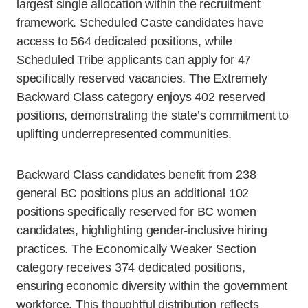
largest single allocation within the recruitment
framework. Scheduled Caste candidates have
access to 564 dedicated positions, while
Scheduled Tribe applicants can apply for 47
specifically reserved vacancies. The Extremely
Backward Class category enjoys 402 reserved
positions, demonstrating the state’s commitment to
uplifting underrepresented communities.
Backward Class candidates benefit from 238
general BC positions plus an additional 102
positions specifically reserved for BC women
candidates, highlighting gender-inclusive hiring
practices. The Economically Weaker Section
category receives 374 dedicated positions,
ensuring economic diversity within the government
workforce. This thoughtful distribution reflects