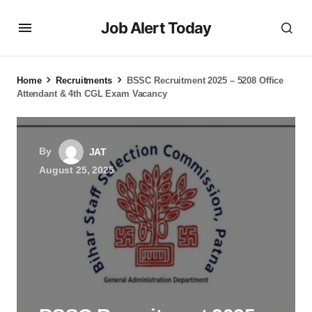
Job Alert Today
Home
Recruitments
BSSC Recruitment 2025 – 5208 Office
Attendant & 4th CGL Exam Vacancy
By
JAT
August 25, 2025