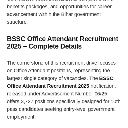
benefits packages, and opportunities for career
advancement within the Bihar government
structure.
BSSC Office Attendant Recruitment
2025 – Complete Details
The cornerstone of this recruitment drive focuses
on Office Attendant positions, representing the
largest single category of vacancies. The
BSSC
Office Attendant Recruitment 2025
notification,
released under Advertisement Number 06/25,
offers 3,727 positions specifically designed for 10th
pass candidates seeking entry-level government
employment.