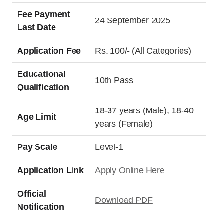
Fee Payment
24 September 2025
Last Date
Application Fee
Rs. 100/- (All Categories)
Educational
10th Pass
Qualification
18-37 years (Male), 18-40
Age Limit
years (Female)
Pay Scale
Level-1
Application Link
Apply Online Here
Official
Download PDF
Notification