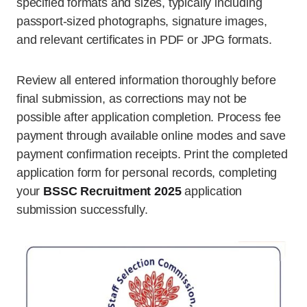
specified formats and sizes, typically including
passport-sized photographs, signature images,
and relevant certificates in PDF or JPG formats.
Review all entered information thoroughly before
final submission, as corrections may not be
possible after application completion. Process fee
payment through available online modes and save
payment confirmation receipts. Print the completed
application form for personal records, completing
your
BSSC Recruitment 2025
application
submission successfully.