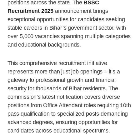
positions across the state. The
BSSC
Recruitment 2025
announcement brings
exceptional opportunities for candidates seeking
stable careers in Bihar’s government sector, with
over 5,000 vacancies spanning multiple categories
and educational backgrounds.
This comprehensive recruitment initiative
represents more than just job openings – it’s a
gateway to professional growth and financial
security for thousands of Bihar residents. The
commission’s latest notification covers diverse
positions from Office Attendant roles requiring 10th
pass qualification to specialized posts demanding
advanced degrees, ensuring opportunities for
candidates across educational spectrums.