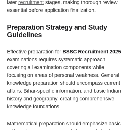
later
recruitment
stages, making thorough review
essential before application finalization.
Preparation Strategy and Study
Guidelines
Effective preparation for
BSSC Recruitment 2025
examinations requires systematic approach
covering all examination components while
focusing on areas of personal weakness. General
knowledge preparation should encompass current
affairs, Bihar-specific information, and basic Indian
history and geography, creating comprehensive
knowledge foundations.
Mathematical preparation should emphasize basic