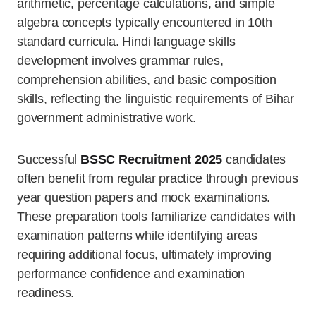
arithmetic, percentage calculations, and simple
algebra concepts typically encountered in 10th
standard curricula. Hindi language skills
development involves grammar rules,
comprehension abilities, and basic composition
skills, reflecting the linguistic requirements of Bihar
government administrative work.
Successful
BSSC Recruitment 2025
candidates
often benefit from regular practice through previous
year question papers and mock examinations.
These preparation tools familiarize candidates with
examination patterns while identifying areas
requiring additional focus, ultimately improving
performance confidence and examination
readiness.