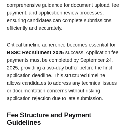
comprehensive guidance for document upload, fee
payment, and application review processes,
ensuring candidates can complete submissions
efficiently and accurately.
Critical timeline adherence becomes essential for
BSSC Recruitment 2025
success. Application fee
payments must be completed by September 24,
2025, providing a two-day buffer before the final
application deadline. This structured timeline
allows candidates to address any technical issues
or documentation concerns without risking
application rejection due to late submission.
Fee Structure and Payment
Guidelines