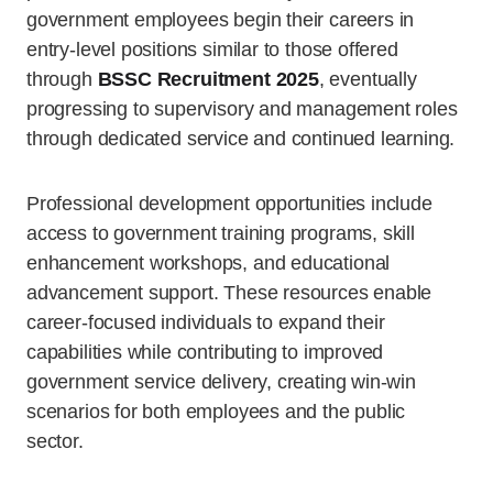
government employees begin their careers in
entry-level positions similar to those offered
through
BSSC Recruitment 2025
, eventually
progressing to supervisory and management roles
through dedicated service and continued learning.
Professional development opportunities include
access to government training programs, skill
enhancement workshops, and educational
advancement support. These resources enable
career-focused individuals to expand their
capabilities while contributing to improved
government service delivery, creating win-win
scenarios for both employees and the public
sector.