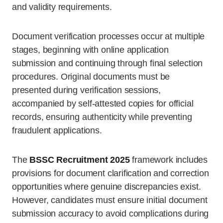
and validity requirements.
Document verification processes occur at multiple
stages, beginning with online application
submission and continuing through final selection
procedures. Original documents must be
presented during verification sessions,
accompanied by self-attested copies for official
records, ensuring authenticity while preventing
fraudulent applications.
The
BSSC Recruitment 2025
framework includes
provisions for document clarification and correction
opportunities where genuine discrepancies exist.
However, candidates must ensure initial document
submission accuracy to avoid complications during