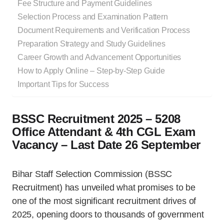
Fee Structure and Payment Guidelines
Selection Process and Examination Pattern
Document Requirements and Verification Process
Preparation Strategy and Study Guidelines
Career Growth and Advancement Opportunities
How to Apply Online – Step-by-Step Guide
Important Tips for Success
BSSC Recruitment 2025 – 5208
Office Attendant & 4th CGL Exam
Vacancy – Last Date 26 September
Bihar Staff Selection Commission (BSSC
Recruitment) has unveiled what promises to be
one of the most significant recruitment drives of
2025, opening doors to thousands of government