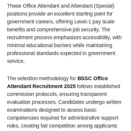
These Office Attendant and Attendant (Special)
positions provide an excellent starting point for
government careers, offering Level-1 pay scale
benefits and comprehensive job security. The
recruitment process emphasizes accessibility, with
minimal educational barriers while maintaining
professional standards expected in government
service.
The selection methodology for
BSSC Office
Attendant Recruitment 2025
follows established
commission protocols, ensuring transparent
evaluation processes. Candidates undergo written
examinations designed to assess basic
competencies required for administrative support
roles, creating fair competition among applicants