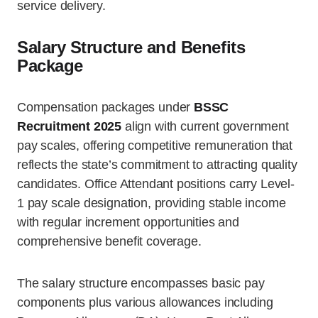
service delivery.
Salary Structure and Benefits
Package
Compensation packages under
BSSC
Recruitment 2025
align with current government
pay scales, offering competitive remuneration that
reflects the state’s commitment to attracting quality
candidates. Office Attendant positions carry Level-
1 pay scale designation, providing stable income
with regular increment opportunities and
comprehensive benefit coverage.
The salary structure encompasses basic pay
components plus various allowances including