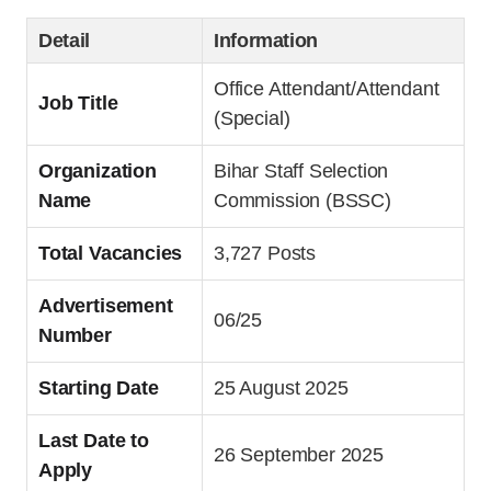
Detail
Information
Office Attendant/Attendant
Job Title
(Special)
Organization
Bihar Staff Selection
Name
Commission (BSSC)
Total Vacancies
3,727 Posts
Advertisement
06/25
Number
Starting Date
25 August 2025
Last Date to
26 September 2025
Apply