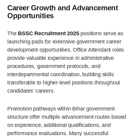
Career Growth and Advancement
Opportunities
The
BSSC Recruitment 2025
positions serve as
launching pads for extensive government career
development opportunities. Office Attendant roles
provide valuable experience in administrative
procedures, government protocols, and
interdepartmental coordination, building skills
transferable to higher-level positions throughout
candidates’ careers.
Promotion pathways within Bihar government
structure offer multiple advancement routes based
on experience, additional qualifications, and
performance evaluations. Many successful