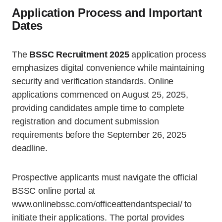
Application Process and Important
Dates
The
BSSC Recruitment 2025
application process
emphasizes digital convenience while maintaining
security and verification standards. Online
applications commenced on August 25, 2025,
providing candidates ample time to complete
registration and document submission
requirements before the September 26, 2025
deadline.
Prospective applicants must navigate the official
BSSC online portal at
www.onlinebssc.com/officeattendantspecial/ to
initiate their applications. The portal provides