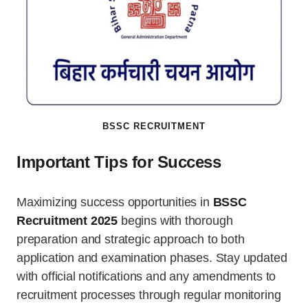
BSSC RECRUITMENT
Important Tips for Success
Maximizing success opportunities in
BSSC
Recruitment 2025
begins with thorough
preparation and strategic approach to both
application and examination phases. Stay updated
with official notifications and any amendments to
recruitment processes through regular monitoring