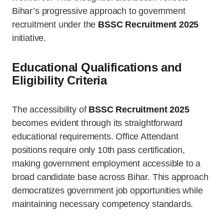
Bihar’s progressive approach to government
recruitment under the
BSSC Recruitment 2025
initiative.
Educational Qualifications and
Eligibility Criteria
The accessibility of
BSSC Recruitment 2025
becomes evident through its straightforward
educational requirements. Office Attendant
positions require only 10th pass certification,
making government employment accessible to a
broad candidate base across Bihar. This approach
democratizes government job opportunities while
maintaining necessary competency standards.