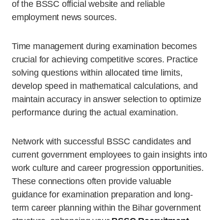
of the BSSC official website and reliable
employment news sources.
Time management during examination becomes
crucial for achieving competitive scores. Practice
solving questions within allocated time limits,
develop speed in mathematical calculations, and
maintain accuracy in answer selection to optimize
performance during the actual examination.
Network with successful BSSC candidates and
current government employees to gain insights into
work culture and career progression opportunities.
These connections often provide valuable
guidance for examination preparation and long-
term career planning within the Bihar government