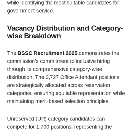
while identifying the most suitable candidates for
government service.
Vacancy Distribution and Category-
wise Breakdown
The
BSSC Recruitment 2025
demonstrates the
commission’s commitment to inclusive hiring
through its comprehensive category-wise
distribution. The 3,727 Office Attendant positions
are strategically allocated across reservation
categories, ensuring equitable representation while
maintaining merit-based selection principles.
Unreserved (UR) category candidates can
compete for 1,700 positions, representing the