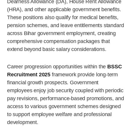
Dearness Allowance (DA), House Rent Allowance
(HRA), and other applicable government benefits.
These positions also qualify for medical benefits,
pension schemes, and leave entitlements standard
across Bihar government employment, creating
comprehensive compensation packages that
extend beyond basic salary considerations.
Career progression opportunities within the
BSSC
Recruitment 2025
framework provide long-term
financial growth prospects. Government
employees enjoy job security coupled with periodic
pay revisions, performance-based promotions, and
access to various government schemes designed
to support employee welfare and professional
development.