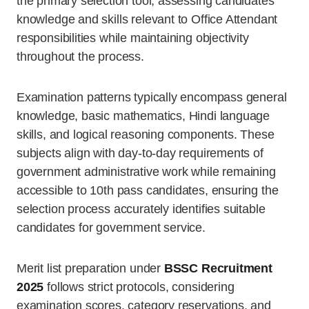
the primary selection tool, assessing candidates’
knowledge and skills relevant to Office Attendant
responsibilities while maintaining objectivity
throughout the process.
Examination patterns typically encompass general
knowledge, basic mathematics, Hindi language
skills, and logical reasoning components. These
subjects align with day-to-day requirements of
government administrative work while remaining
accessible to 10th pass candidates, ensuring the
selection process accurately identifies suitable
candidates for government service.
Merit list preparation under
BSSC Recruitment
2025
follows strict protocols, considering
examination scores, category reservations, and