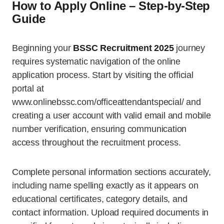
How to Apply Online – Step-by-Step
Guide
Beginning your
BSSC Recruitment 2025
journey
requires systematic navigation of the online
application process. Start by visiting the official
portal at
www.onlinebssc.com/officeattendantspecial/ and
creating a user account with valid email and mobile
number verification, ensuring communication
access throughout the recruitment process.
Complete personal information sections accurately,
including name spelling exactly as it appears on
educational certificates, category details, and
contact information. Upload required documents in