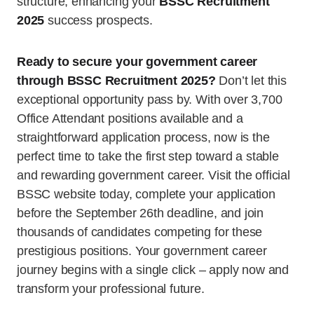
structure, enhancing your
BSSC Recruitment
2025
success prospects.
Ready to secure your government career
through BSSC Recruitment 2025?
Don’t let this
exceptional opportunity pass by. With over 3,700
Office Attendant positions available and a
straightforward application process, now is the
perfect time to take the first step toward a stable
and rewarding government career. Visit the official
BSSC website today, complete your application
before the September 26th deadline, and join
thousands of candidates competing for these
prestigious positions. Your government career
journey begins with a single click – apply now and
transform your professional future.