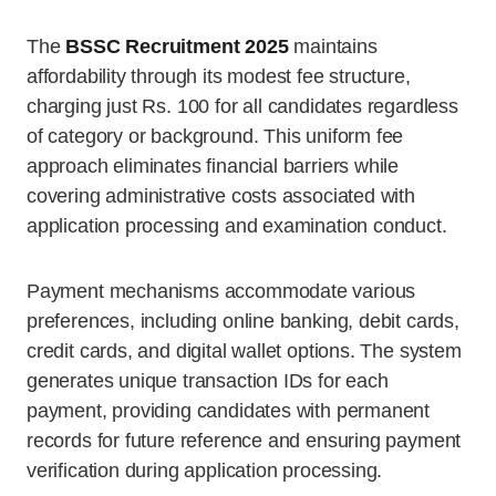
The
BSSC Recruitment 2025
maintains
affordability through its modest fee structure,
charging just Rs. 100 for all candidates regardless
of category or background. This uniform fee
approach eliminates financial barriers while
covering administrative costs associated with
application processing and examination conduct.
Payment mechanisms accommodate various
preferences, including online banking, debit cards,
credit cards, and digital wallet options. The system
generates unique transaction IDs for each
payment, providing candidates with permanent
records for future reference and ensuring payment
verification during application processing.