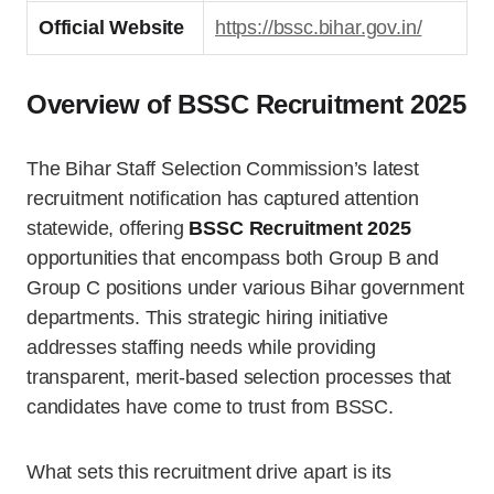
Official Website
https://bssc.bihar.gov.in/
Overview of BSSC Recruitment 2025
The Bihar Staff Selection Commission’s latest
recruitment notification has captured attention
statewide, offering
BSSC Recruitment 2025
opportunities that encompass both Group B and
Group C positions under various Bihar government
departments. This strategic hiring initiative
addresses staffing needs while providing
transparent, merit-based selection processes that
candidates have come to trust from BSSC.
What sets this recruitment drive apart is its