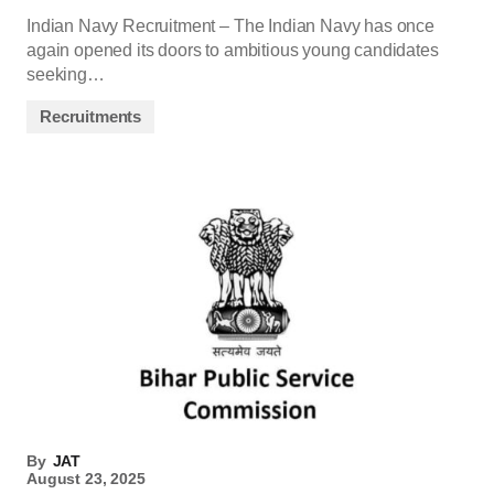
Indian Navy Recruitment – The Indian Navy has once
again opened its doors to ambitious young candidates
seeking…
Recruitments
By
JAT
August 23, 2025