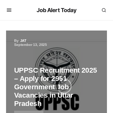
Job Alert Today
By
JAT
September 13, 2025
UPPSC Recruitment 2025
– Apply for 2951
Government Job
Vacancies in Uttar
Pradesh