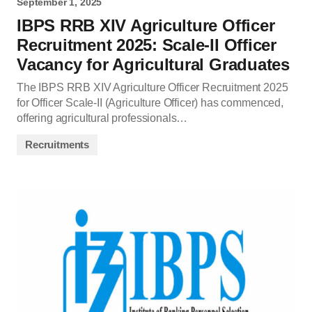
September 1, 2025
IBPS RRB XIV Agriculture Officer
Recruitment 2025: Scale-II Officer
Vacancy for Agricultural Graduates
The IBPS RRB XIV Agriculture Officer Recruitment 2025
for Officer Scale-II (Agriculture Officer) has commenced,
offering agricultural professionals…
Recruitments