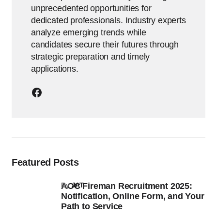
unprecedented opportunities for
dedicated professionals. Industry experts
analyze emerging trends while
candidates secure their futures through
strategic preparation and timely
applications.
Featured Posts
AOC Fireman Recruitment 2025:
by
JAT
Notification, Online Form, and Your
Path to Service