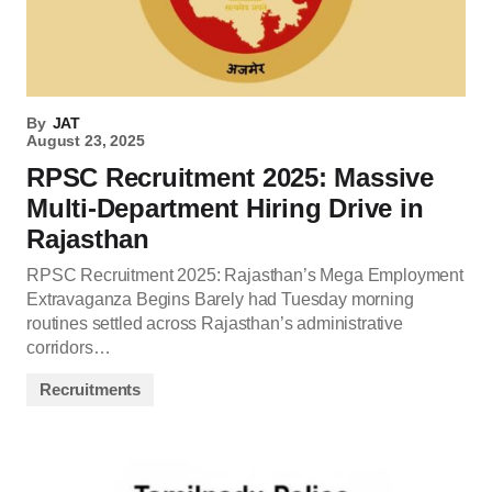
By
JAT
August 23, 2025
RPSC Recruitment 2025: Massive
Multi-Department Hiring Drive in
Rajasthan
RPSC Recruitment 2025: Rajasthan’s Mega Employment
Extravaganza Begins Barely had Tuesday morning
routines settled across Rajasthan’s administrative
corridors…
Recruitments