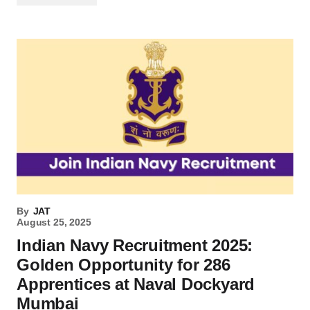
By
JAT
August 25, 2025
Indian Navy Recruitment 2025:
Golden Opportunity for 286
Apprentices at Naval Dockyard
Mumbai