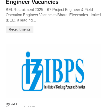
Engineer Vacancies
BEL Recruitment 2025 – 67 Project Engineer & Field
Operation Engineer Vacancies Bharat Electronics Limited
(BEL), a leading…
Recruitments
By
JAT