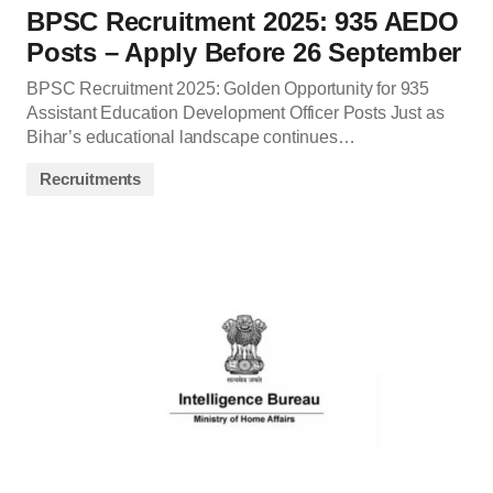
BPSC Recruitment 2025: 935 AEDO
Posts – Apply Before 26 September
BPSC Recruitment 2025: Golden Opportunity for 935
Assistant Education Development Officer Posts Just as
Bihar’s educational landscape continues…
Recruitments