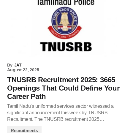
By
JAT
August 22, 2025
TNUSRB Recruitment 2025: 3665
Openings That Could Define Your
Career Path
Tamil Nadu’s uniformed services sector witnessed a
significant announcement this week by TNUSRB
Recruitment. The TNUSRB recruitment 2025…
Recruitments