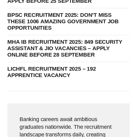
APPLY BEFORE 25 SEPTEMBER
BPSC RECRUITMENT 2025: DON’T MISS
THESE 1006 AMAZING GOVERNMENT JOB
OPPORTUNITIES
MHA IB RECRUITMENT 2025: 849 SECURITY
ASSISTANT & JIO VACANCIES – APPLY
ONLINE BEFORE 28 SEPTEMBER
LICHFL RECRUITMENT 2025 – 192
APPRENTICE VACANCY
Banking careers await ambitious
graduates nationwide. The recruitment
landscape transforms daily, creating