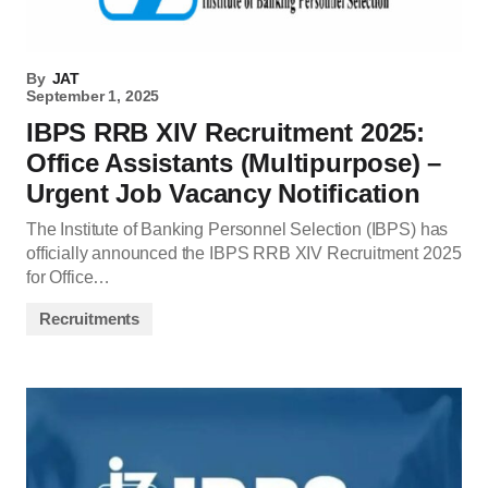
By
JAT
September 1, 2025
IBPS RRB XIV Recruitment 2025:
Office Assistants (Multipurpose) –
Urgent Job Vacancy Notification
The Institute of Banking Personnel Selection (IBPS) has
officially announced the IBPS RRB XIV Recruitment 2025
for Office…
Recruitments