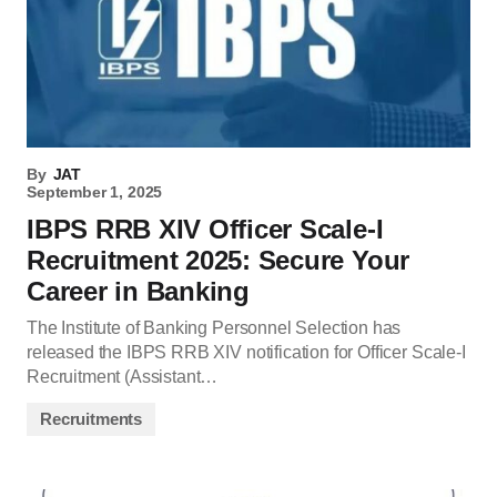
By
JAT
September 1, 2025
IBPS RRB XIV Officer Scale-I
Recruitment 2025: Secure Your
Career in Banking
The Institute of Banking Personnel Selection has
released the IBPS RRB XIV notification for Officer Scale-I
Recruitment (Assistant…
Recruitments