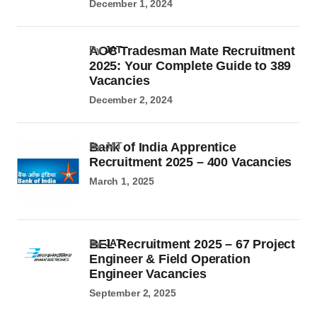
December 1, 2024
AOC Tradesman Mate Recruitment
by
JAT
2025: Your Complete Guide to 389
Vacancies
December 2, 2024
Bank of India Apprentice
by JAT
Recruitment 2025 – 400 Vacancies
March 1, 2025
BEL Recruitment 2025 – 67 Project
by
JAT
Engineer & Field Operation
Engineer Vacancies
September 2, 2025