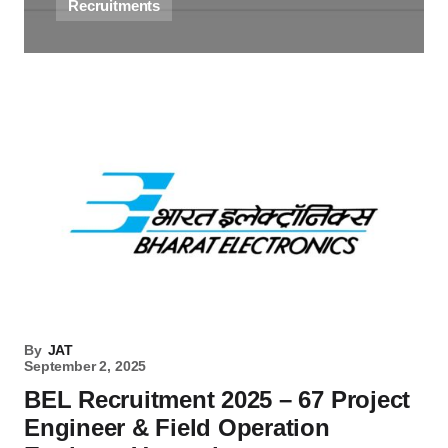
Recruitments
By
JAT
September 2, 2025
BEL Recruitment 2025 – 67 Project
Engineer & Field Operation