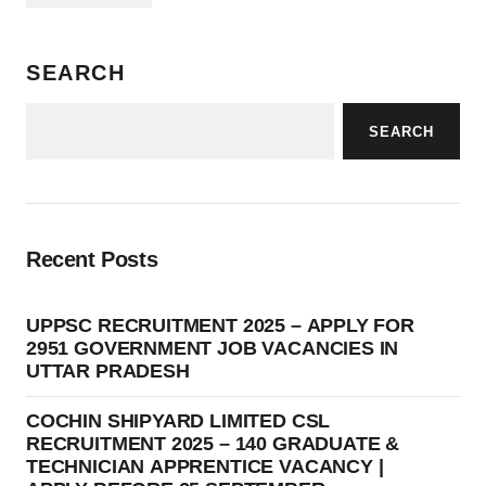
SEARCH
SEARCH
Recent Posts
UPPSC RECRUITMENT 2025 – APPLY FOR
2951 GOVERNMENT JOB VACANCIES IN
UTTAR PRADESH
COCHIN SHIPYARD LIMITED CSL
RECRUITMENT 2025 – 140 GRADUATE &
TECHNICIAN APPRENTICE VACANCY |