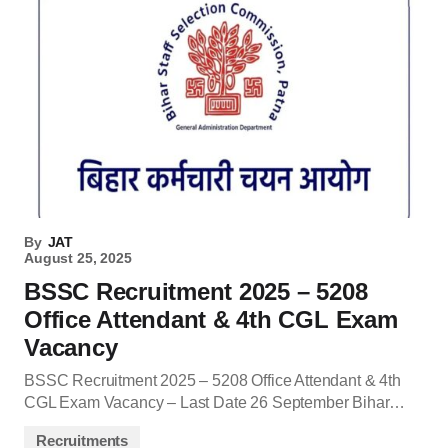
By
JAT
August 25, 2025
BSSC Recruitment 2025 – 5208
Office Attendant & 4th CGL Exam
Vacancy
BSSC Recruitment 2025 – 5208 Office Attendant & 4th
CGL Exam Vacancy – Last Date 26 September Bihar…
Recruitments