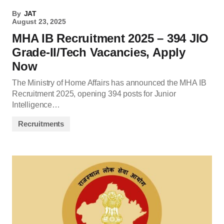
By
JAT
August 23, 2025
MHA IB Recruitment 2025 – 394 JIO
Grade-II/Tech Vacancies, Apply
Now
The Ministry of Home Affairs has announced the MHA IB
Recruitment 2025, opening 394 posts for Junior
Intelligence…
Recruitments