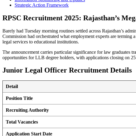
Strategic Action Framework
RPSC Recruitment 2025: Rajasthan’s Me
Barely had Tuesday morning routines settled across Rajasthan’s admini
Commission had orchestrated what employment experts are terming a re
legal services to educational institutions.
The announcement carries particular significance for law graduates t
opportunities for LLB degree holders, with applications closing on 2
Junior Legal Officer Recruitment Details
Detail
Position Title
Recruiting Authority
Total Vacancies
Application Start Date