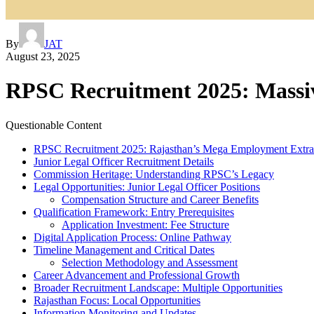
By
JAT
August 23, 2025
RPSC Recruitment 2025: Massiv
Questionable Content
RPSC Recruitment 2025: Rajasthan’s Mega Employment Extra
Junior Legal Officer Recruitment Details
Commission Heritage: Understanding RPSC’s Legacy
Legal Opportunities: Junior Legal Officer Positions
Compensation Structure and Career Benefits
Qualification Framework: Entry Prerequisites
Application Investment: Fee Structure
Digital Application Process: Online Pathway
Timeline Management and Critical Dates
Selection Methodology and Assessment
Career Advancement and Professional Growth
Broader Recruitment Landscape: Multiple Opportunities
Rajasthan Focus: Local Opportunities
Information Monitoring and Updates