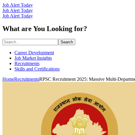
Job Alert Today
Job Alert Today
Job Alert Today
What are You Looking for?
Search
Career Development
Job Market Insights
Recruitments
Skills and Certifications
Home
Recruitments
RPSC Recruitment 2025: Massive Multi-Departmen