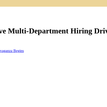
e Multi-Department Hiring Driv
vaganza Begins