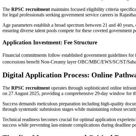
The
RPSC recruitment
maintains focused eligibility criteria specifi
for legal professionals seeking government service careers in Rajastha
Age parameters establish a broad spectrum between 21 and 40 years, c
ensuring diverse talent pools compete for these coveted government po
Application Investment: Fee Structure
Financial commitments follow established government guidelines for 
concessions benefit Non-Creamy layer OBC/MBC/EWS/SC/ST/Sahariya/
Digital Application Process: Online Pathw
The
RPSC recruitment
operates through sophisticated online infrast
on 27 August 2025, providing a comprehensive 29-day window for th
Success demands meticulous preparation including high-quality documen
through systematic submission stages while maintaining robust securit
Technical readiness becomes crucial for optimal application experienc
success while preventing last-minute complications during deadline pe