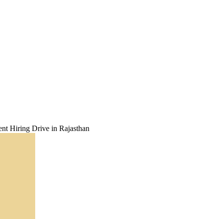
t Hiring Drive in Rajasthan