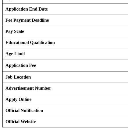
Application End Date
Fee Payment Deadline
Pay Scale
Educational Qualification
Age Limit
Application Fee
Job Location
Advertisement Number
Apply Online
Official Notification
Official Website