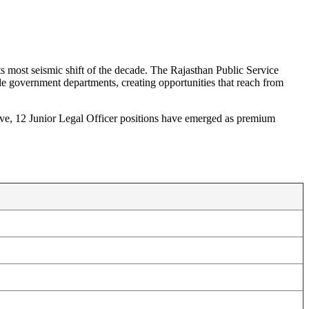
o
ts most seismic shift of the decade. The Rajasthan Public Service
e government departments, creating opportunities that reach from
ive, 12 Junior Legal Officer positions have emerged as premium