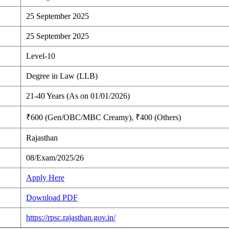
25 September 2025
25 September 2025
Level-10
Degree in Law (LLB)
21-40 Years (As on 01/01/2026)
₹600 (Gen/OBC/MBC Creamy), ₹400 (Others)
Rajasthan
08/Exam/2025/26
Apply Here
Download PDF
https://rpsc.rajasthan.gov.in/