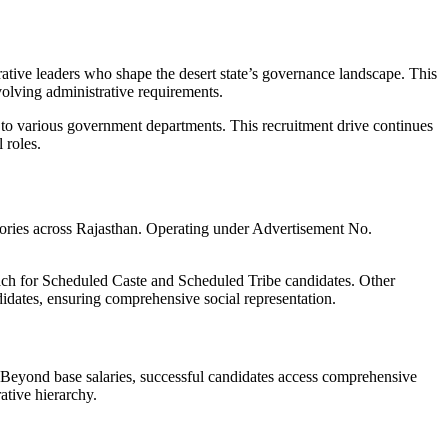
rative leaders who shape the desert state’s governance landscape. This
volving administrative requirements.
l to various government departments. This recruitment drive continues
 roles.
ectories across Rajasthan. Operating under Advertisement No.
each for Scheduled Caste and Scheduled Tribe candidates. Other
idates, ensuring comprehensive social representation.
 Beyond base salaries, successful candidates access comprehensive
ative hierarchy.