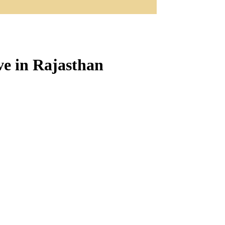
e in Rajasthan