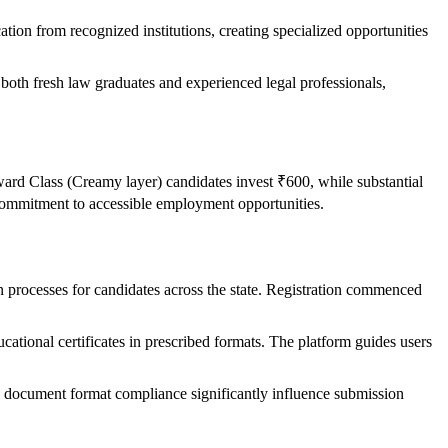
o
ation from recognized institutions, creating specialized opportunities
oth fresh law graduates and experienced legal professionals,
rd Class (Creamy layer) candidates invest ₹600, while substantial
mmitment to accessible employment opportunities.
on processes for candidates across the state. Registration commenced
ational certificates in prescribed formats. The platform guides users
and document format compliance significantly influence submission