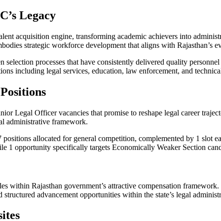
C’s Legacy
alent acquisition engine, transforming academic achievers into administ
 embodies strategic workforce development that aligns with Rajasthan’s e
n selection processes that have consistently delivered quality personne
tions including legal services, education, law enforcement, and technical
Positions
 Junior Legal Officer vacancies that promise to reshape legal career traj
gal administrative framework.
 7 positions allocated for general competition, complemented by 1 slot 
le 1 opportunity specifically targets Economically Weaker Section cand
roles within Rajasthan government’s attractive compensation framework.
 structured advancement opportunities within the state’s legal administr
ites