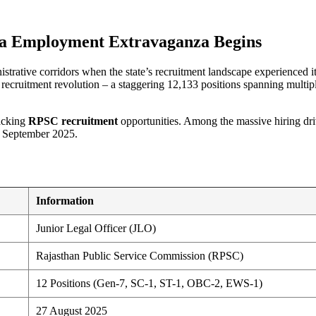
t
ga Employment Extravaganza Begins
strative corridors when the state’s recruitment landscape experienced i
cruitment revolution – a staggering 12,133 positions spanning multipl
racking
RPSC recruitment
opportunities. Among the massive hiring dr
5 September 2025.
Information
Junior Legal Officer (JLO)
Rajasthan Public Service Commission (RPSC)
12 Positions (Gen-7, SC-1, ST-1, OBC-2, EWS-1)
27 August 2025