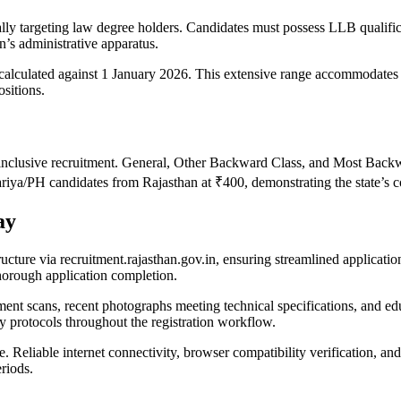
c
cally targeting law degree holders. Candidates must possess LLB qualific
n’s administrative apparatus.
alculated against 1 January 2026. This extensive range accommodates b
sitions.
inclusive recruitment. General, Other Backward Class, and Most Backwa
PH candidates from Rajasthan at ₹400, demonstrating the state’s co
ay
ructure via recruitment.rajasthan.gov.in, ensuring streamlined applicati
orough application completion.
t scans, recent photographs meeting technical specifications, and educ
y protocols throughout the registration workflow.
e. Reliable internet connectivity, browser compatibility verification, 
riods.