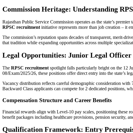
Commission Heritage: Understanding RPS
Rajasthan Public Service Commission operates as the state’s premier t
RPSC recruitment
initiative represents more than job creation – it
The commission’s reputation spans decades of transparent, merit-drive
that tradition while expanding opportunities across multiple specializa
Legal Opportunities: Junior Legal Officer 
The
RPSC recruitment
spotlight falls particularly bright on the 12
08/Exam/2025/26, these positions offer direct entry into the state’s le
Vacancy distribution reflects careful demographic consideration with
Backward Class applicants can compete for 2 dedicated positions, whi
Compensation Structure and Career Benefits
Financial rewards align with Level-10 pay scales, positioning these 
benefit packages including healthcare provisions, pension security, and
Qualification Framework: Entry Prerequis