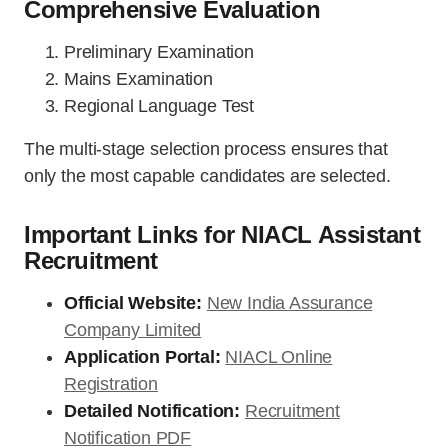
Comprehensive Evaluation
Preliminary Examination
Mains Examination
Regional Language Test
The multi-stage selection process ensures that
only the most capable candidates are selected.
Important Links for NIACL Assistant
Recruitment
Official Website:
New India Assurance
Company Limited
Application Portal:
NIACL Online
Registration
Detailed Notification:
Recruitment
Notification PDF