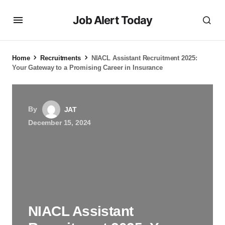
Job Alert Today
Home
Recruitments
NIACL Assistant Recruitment 2025:
Your Gateway to a Promising Career in Insurance
By
JAT
December 15, 2024
NIACL Assistant