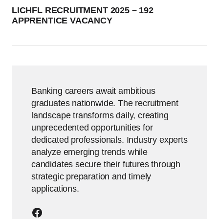
LICHFL RECRUITMENT 2025 – 192
APPRENTICE VACANCY
Banking careers await ambitious
graduates nationwide. The recruitment
landscape transforms daily, creating
unprecedented opportunities for
dedicated professionals. Industry experts
analyze emerging trends while
candidates secure their futures through
strategic preparation and timely
applications.