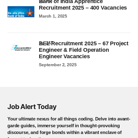
Bank of India Apprentice
by JAT
Recruitment 2025 – 400 Vacancies
March 1, 2025
BEL Recruitment 2025 – 67 Project
by
JAT
Engineer & Field Operation
Engineer Vacancies
September 2, 2025
Job Alert Today
Your ultimate nexus for all things coding. Delve into avant-
garde guides, immerse yourself in thought-provoking
discourse, and forge bonds within a vibrant enclave of