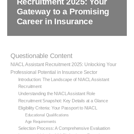
Recruitment 2025: Your
Gateway to a Promising
Career in Insurance
Questionable Content
NIACL Assistant Recruitment 2025: Unlocking Your
Professional Potential in Insurance Sector
Introduction: The Landscape of NIACL Assistant
Recruitment
Understanding the NIACL Assistant Role
Recruitment Snapshot: Key Details at a Glance
Eligibility Criteria: Your Passport to NIACL
Educational Qualifications
Age Requirements
Selection Process: A Comprehensive Evaluation