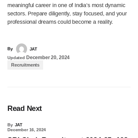
meaningful career in one of India’s most dynamic
sectors. Prepare diligently, stay focused, and your
professional dreams could become a reality.
By
JAT
December 20, 2024
Updated
Recruitments
Read Next
By
JAT
December 16, 2024