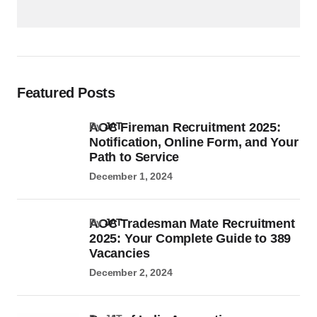
Featured Posts
AOC Fireman Recruitment 2025:
by
JAT
Notification, Online Form, and Your
Path to Service
December 1, 2024
AOC Tradesman Mate Recruitment
by
JAT
2025: Your Complete Guide to 389
Vacancies
December 2, 2024