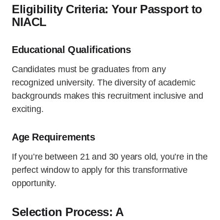
Eligibility Criteria: Your Passport to
NIACL
Educational Qualifications
Candidates must be graduates from any
recognized university. The diversity of academic
backgrounds makes this recruitment inclusive and
exciting.
Age Requirements
If you’re between 21 and 30 years old, you’re in the
perfect window to apply for this transformative
opportunity.
Selection Process: A