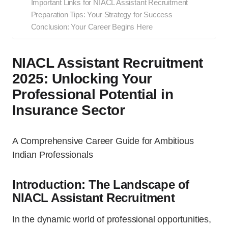
Important Links for NIACL Assistant Recruitment
Preparation Tips: Your Strategy for Success
Conclusion: Your Career Begins Here
NIACL Assistant Recruitment
2025: Unlocking Your
Professional Potential in
Insurance Sector
A Comprehensive Career Guide for Ambitious
Indian Professionals
Introduction: The Landscape of
NIACL Assistant Recruitment
In the dynamic world of professional opportunities,