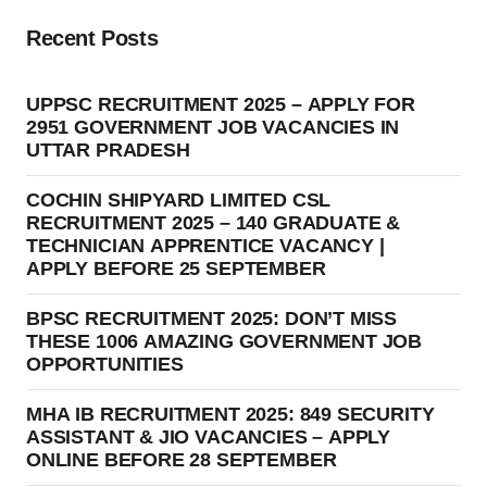
Recent Posts
UPPSC RECRUITMENT 2025 – APPLY FOR
2951 GOVERNMENT JOB VACANCIES IN
UTTAR PRADESH
COCHIN SHIPYARD LIMITED CSL
RECRUITMENT 2025 – 140 GRADUATE &
TECHNICIAN APPRENTICE VACANCY |
APPLY BEFORE 25 SEPTEMBER
BPSC RECRUITMENT 2025: DON’T MISS
THESE 1006 AMAZING GOVERNMENT JOB
OPPORTUNITIES
MHA IB RECRUITMENT 2025: 849 SECURITY
ASSISTANT & JIO VACANCIES – APPLY
ONLINE BEFORE 28 SEPTEMBER