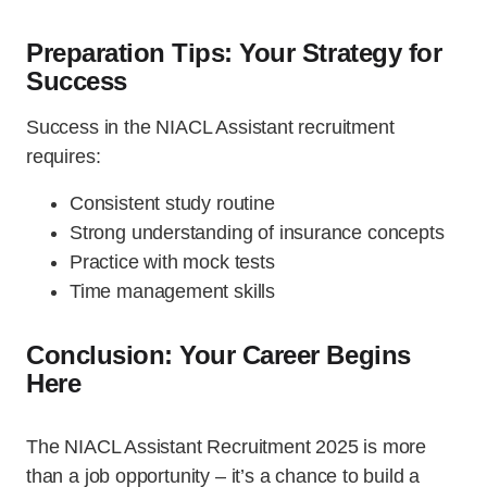
Preparation Tips: Your Strategy for
Success
Success in the NIACL Assistant recruitment
requires:
Consistent study routine
Strong understanding of insurance concepts
Practice with mock tests
Time management skills
Conclusion: Your Career Begins
Here
The NIACL Assistant Recruitment 2025 is more
than a job opportunity – it’s a chance to build a