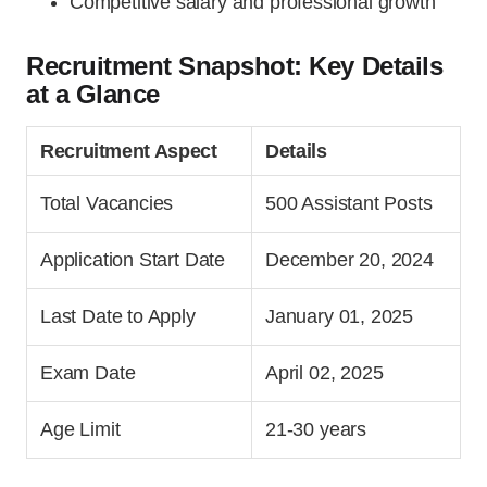
Competitive salary and professional growth
Recruitment Snapshot: Key Details
at a Glance
Recruitment Aspect
Details
Total Vacancies
500 Assistant Posts
Application Start Date
December 20, 2024
Last Date to Apply
January 01, 2025
Exam Date
April 02, 2025
Age Limit
21-30 years