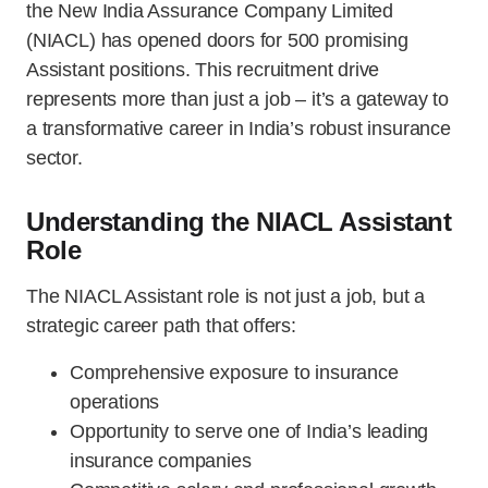
the New India Assurance Company Limited
(NIACL) has opened doors for 500 promising
Assistant positions. This recruitment drive
represents more than just a job – it’s a gateway to
a transformative career in India’s robust insurance
sector.
Understanding the NIACL Assistant
Role
The NIACL Assistant role is not just a job, but a
strategic career path that offers:
Comprehensive exposure to insurance
operations
Opportunity to serve one of India’s leading
insurance companies