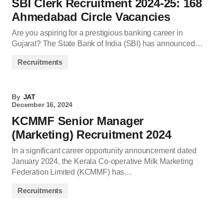
SBI Clerk Recruitment 2024-25: 168
Ahmedabad Circle Vacancies
Are you aspiring for a prestigious banking career in
Gujarat? The State Bank of India (SBI) has announced…
Recruitments
By
JAT
December 16, 2024
KCMMF Senior Manager
(Marketing) Recruitment 2024
In a significant career opportunity announcement dated
January 2024, the Kerala Co-operative Milk Marketing
Federation Limited (KCMMF) has…
Recruitments