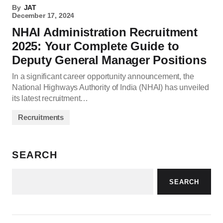
By
JAT
December 17, 2024
NHAI Administration Recruitment
2025: Your Complete Guide to
Deputy General Manager Positions
In a significant career opportunity announcement, the
National Highways Authority of India (NHAI) has unveiled
its latest recruitment…
Recruitments
SEARCH
SEARCH