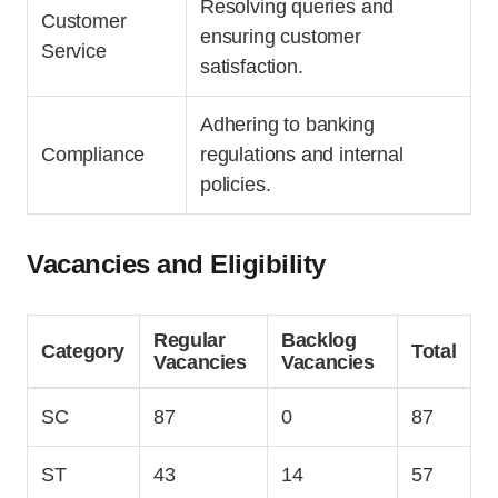
Resolving queries and
Customer
ensuring customer
Service
satisfaction.
Adhering to banking
Compliance
regulations and internal
policies.
Vacancies and Eligibility
Regular
Backlog
Category
Total
Vacancies
Vacancies
SC
87
0
87
ST
43
14
57