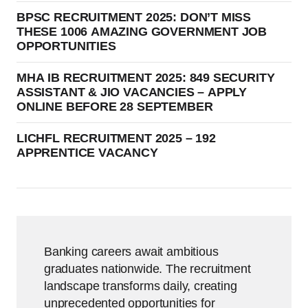
BPSC RECRUITMENT 2025: DON’T MISS
THESE 1006 AMAZING GOVERNMENT JOB
OPPORTUNITIES
MHA IB RECRUITMENT 2025: 849 SECURITY
ASSISTANT & JIO VACANCIES – APPLY
ONLINE BEFORE 28 SEPTEMBER
LICHFL RECRUITMENT 2025 – 192
APPRENTICE VACANCY
Banking careers await ambitious
graduates nationwide. The recruitment
landscape transforms daily, creating
unprecedented opportunities for