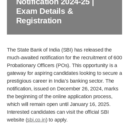
Notification 2024-25 |
Exam Details &
Registration
The State Bank of India (SBI) has released the
much-awaited notification for the recruitment of 600
Probationary Officers (POs). This opportunity is a
gateway for aspiring candidates looking to secure a
prestigious career in India’s banking sector. The
notification, issued on December 26, 2024, marks
the beginning of the online application process,
which will remain open until January 16, 2025.
Interested candidates can visit the official SBI
website (
sbi.co.in
) to apply.