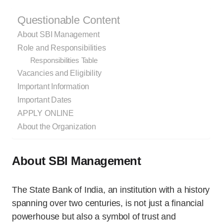
Questionable Content
About SBI Management
Role and Responsibilities
Responsibilities Table
Vacancies and Eligibility
Important Information
Important Dates
APPLY ONLINE
About the Organization
About SBI Management
The State Bank of India, an institution with a history
spanning over two centuries, is not just a financial
powerhouse but also a symbol of trust and