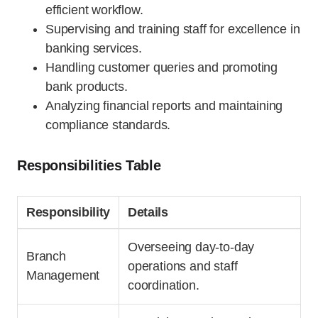
efficient workflow.
Supervising and training staff for excellence in
banking services.
Handling customer queries and promoting
bank products.
Analyzing financial reports and maintaining
compliance standards.
Responsibilities Table
Responsibility
Details
Overseeing day-to-day
Branch
operations and staff
Management
coordination.