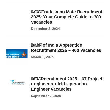
AOC Tradesman Mate Recruitment
by
JAT
2025: Your Complete Guide to 389
Vacancies
December 2, 2024
Bank of India Apprentice
by JAT
Recruitment 2025 – 400 Vacancies
March 1, 2025
BEL Recruitment 2025 – 67 Project
by
JAT
Engineer & Field Operation
Engineer Vacancies
September 2, 2025