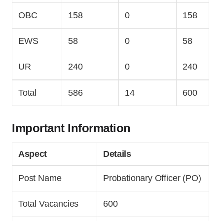
OBC
158
0
158
EWS
58
0
58
UR
240
0
240
Total
586
14
600
Important Information
Aspect
Details
Post Name
Probationary Officer (PO)
Total Vacancies
600