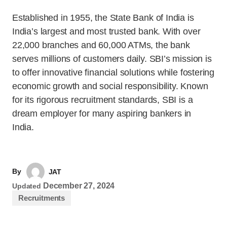
Established in 1955, the State Bank of India is
India’s largest and most trusted bank. With over
22,000 branches and 60,000 ATMs, the bank
serves millions of customers daily. SBI’s mission is
to offer innovative financial solutions while fostering
economic growth and social responsibility. Known
for its rigorous recruitment standards, SBI is a
dream employer for many aspiring bankers in
India.
By
JAT
December 27, 2024
Updated
Recruitments