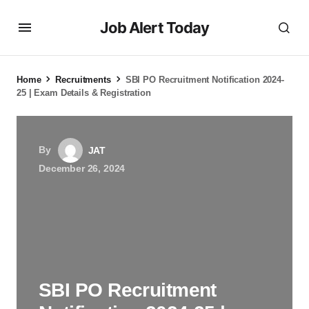
Job Alert Today
Home
Recruitments
SBI PO Recruitment Notification 2024-
25 | Exam Details & Registration
By
JAT
December 26, 2024
SBI PO Recruitment