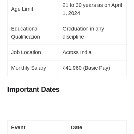
21 to 30 years as on April
Age Limit
1, 2024
Educational
Graduation in any
Qualification
discipline
Job Location
Across India
Monthly Salary
₹41,960 (Basic Pay)
Important Dates
Event
Date