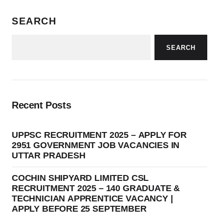
SEARCH
SEARCH
Recent Posts
UPPSC RECRUITMENT 2025 – APPLY FOR
2951 GOVERNMENT JOB VACANCIES IN
UTTAR PRADESH
COCHIN SHIPYARD LIMITED CSL
RECRUITMENT 2025 – 140 GRADUATE &
TECHNICIAN APPRENTICE VACANCY |
APPLY BEFORE 25 SEPTEMBER