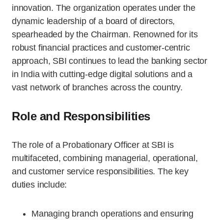
innovation. The organization operates under the
dynamic leadership of a board of directors,
spearheaded by the Chairman. Renowned for its
robust financial practices and customer-centric
approach, SBI continues to lead the banking sector
in India with cutting-edge digital solutions and a
vast network of branches across the country.
Role and Responsibilities
The role of a Probationary Officer at SBI is
multifaceted, combining managerial, operational,
and customer service responsibilities. The key
duties include:
Managing branch operations and ensuring