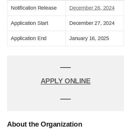
Notification Release
December 26, 2024
Application Start
December 27, 2024
Application End
January 16, 2025
APPLY ONLINE
About the Organization