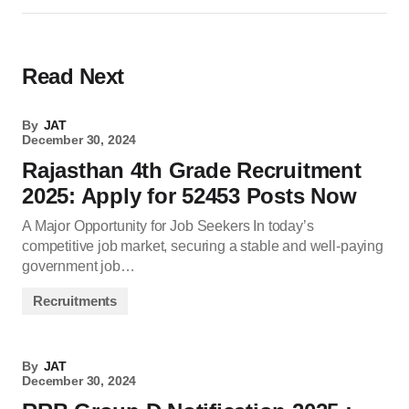
Read Next
By
JAT
December 30, 2024
Rajasthan 4th Grade Recruitment
2025: Apply for 52453 Posts Now
A Major Opportunity for Job Seekers In today’s
competitive job market, securing a stable and well-paying
government job…
Recruitments
By
JAT
December 30, 2024