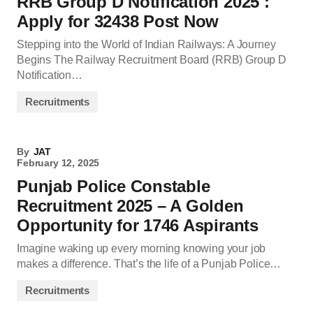
RRB Group D Notification 2025 :
Apply for 32438 Post Now
Stepping into the World of Indian Railways: A Journey
Begins The Railway Recruitment Board (RRB) Group D
Notification…
Recruitments
By
JAT
February 12, 2025
Punjab Police Constable
Recruitment 2025 – A Golden
Opportunity for 1746 Aspirants
Imagine waking up every morning knowing your job
makes a difference. That’s the life of a Punjab Police…
Recruitments