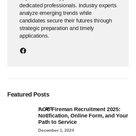
dedicated professionals. Industry experts
analyze emerging trends while
candidates secure their futures through
strategic preparation and timely
applications.
Featured Posts
AOC Fireman Recruitment 2025:
by
JAT
Notification, Online Form, and Your
Path to Service
December 1, 2024